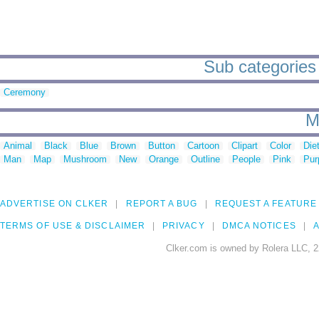
Sub categories 
Ceremony
M
Animal
Black
Blue
Brown
Button
Cartoon
Clipart
Color
Die
Man
Map
Mushroom
New
Orange
Outline
People
Pink
Pur
ADVERTISE ON CLKER
REPORT A BUG
REQUEST A FEATURE
TERMS OF USE & DISCLAIMER
PRIVACY
DMCA NOTICES
A
Clker.com is owned by Rolera LLC, 2