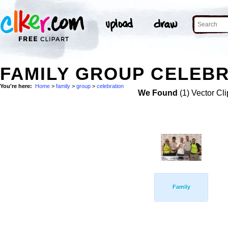
FAMILY GROUP CELEBR
You're here:
Home
>
family
>
group
>
celebration
We Found
(1) Vector Cli
Family