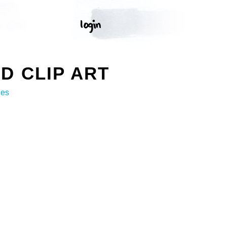
D CLIP ART
ges