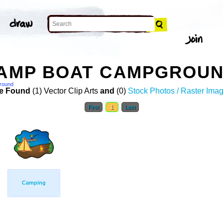
CAMP BOAT CAMPGROUN
round
e Found
(1) Vector Clip Arts
and
(0)
Stock Photos / Raster Ima
First
1
Last
Camping