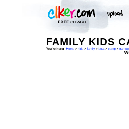
FAMILY KIDS 
You're here:
Home
>
kids
>
family
>
boat
>
camp
>
campg
W