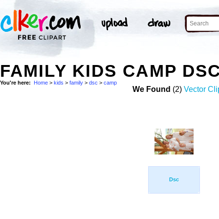
FAMILY KIDS CAMP DS
You're here:
Home
>
kids
>
family
>
dsc
>
camp
We Found
(2)
Vector Cli
Dsc