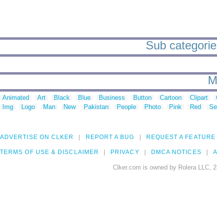
Sub categorie
M
Animated
Art
Black
Blue
Business
Button
Cartoon
Clipart
Img
Logo
Man
New
Pakistan
People
Photo
Pink
Red
Se
ADVERTISE ON CLKER
REPORT A BUG
REQUEST A FEATURE
TERMS OF USE & DISCLAIMER
PRIVACY
DMCA NOTICES
A
Clker.com is owned by Rolera LLC, 2