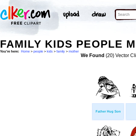
FAMILY KIDS PEOPLE 
You're here:
Home
>
people
>
kids
>
family
>
mother
We Found
(20) Vector Cl
Father Hug Son