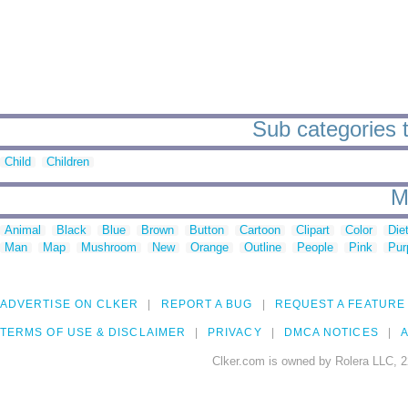
Sub categories t
Child
Children
M
Animal
Black
Blue
Brown
Button
Cartoon
Clipart
Color
Die
Man
Map
Mushroom
New
Orange
Outline
People
Pink
Pur
ADVERTISE ON CLKER
REPORT A BUG
REQUEST A FEATURE
TERMS OF USE & DISCLAIMER
PRIVACY
DMCA NOTICES
A
Clker.com is owned by Rolera LLC, 2