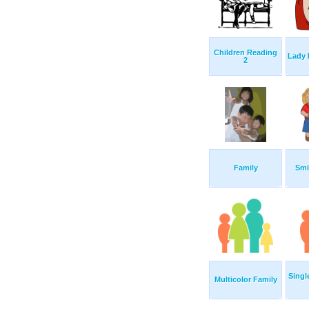
Children Reading
Lady 
2
Family
Smi
Singl
Multicolor Family