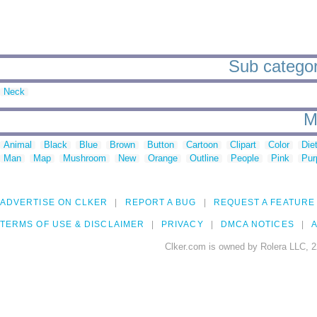
Sub categori
Neck
M
Animal
Black
Blue
Brown
Button
Cartoon
Clipart
Color
Die
Man
Map
Mushroom
New
Orange
Outline
People
Pink
Pur
ADVERTISE ON CLKER
REPORT A BUG
REQUEST A FEATURE
TERMS OF USE & DISCLAIMER
PRIVACY
DMCA NOTICES
A
Clker.com is owned by Rolera LLC, 2