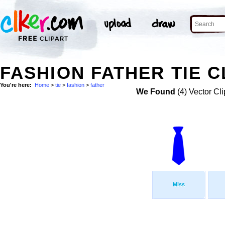
FASHION FATHER TIE C
You're here:
Home
>
tie
>
fashion
>
father
We Found
(4) Vector Cli
Miss