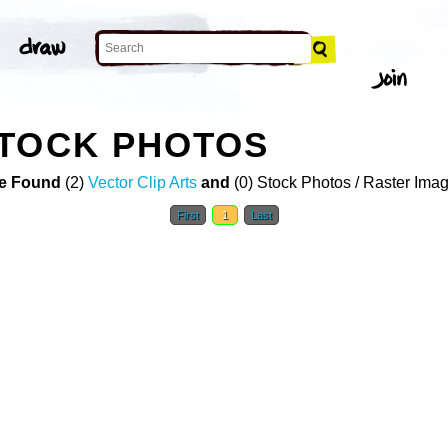
STOCK PHOTOS
e Found
(2)
Vector Clip Arts
and
(0) Stock Photos / Raster Ima
First
1
Last