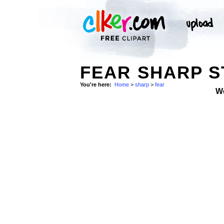
FEAR SHARP 
You're here:
Home
>
sharp
>
fear
W