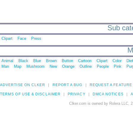
Sub cate
Clipart
Face
Press
M
Animal
Black
Blue
Brown
Button
Cartoon
Clipart
Color
Die
Man
Map
Mushroom
New
Orange
Outline
People
Pink
Pur
ADVERTISE ON CLKER
REPORT A BUG
REQUEST A FEATURE
TERMS OF USE & DISCLAIMER
PRIVACY
DMCA NOTICES
A
Clker.com is owned by Rolera LLC, 2