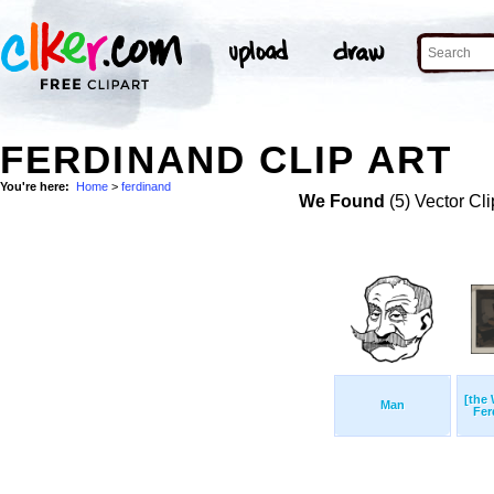
FERDINAND CLIP ART
You're here:
Home
>
ferdinand
We Found
(5) Vector Cli
[the 
Man
Fer