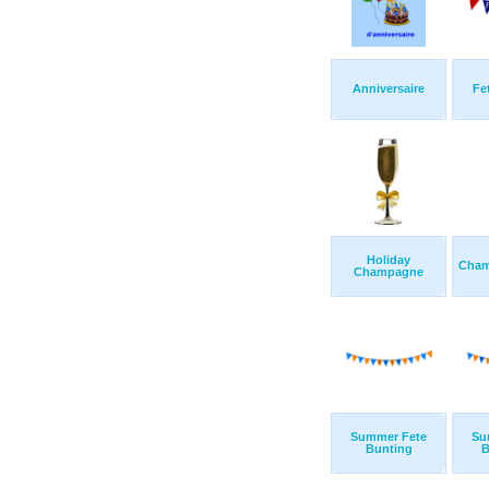
Anniversaire
Fe
Holiday
Cham
Champagne
Summer Fete
Su
Bunting
B