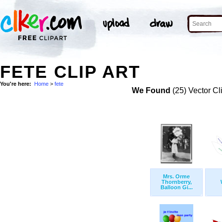
FETE CLIP ART
You're here:
Home
>
fete
We Found
(25) Vector Cl
Mrs. Orme
Thornberry,
Balloon Gi...