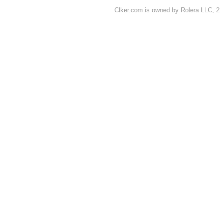
Clker.com is owned by Rolera LLC, 2