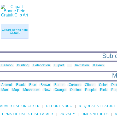
Clipart Bonne Fete
Gratuit
Sub c
Balloon
Bunting
Celebration
Clipart
F
Invitation
Kaleen
M
Animal
Black
Blue
Brown
Button
Cartoon
Clipart
Color
Die
Man
Map
Mushroom
New
Orange
Outline
People
Pink
Pur
ADVERTISE ON CLKER
REPORT A BUG
REQUEST A FEATURE
TERMS OF USE & DISCLAIMER
PRIVACY
DMCA NOTICES
A