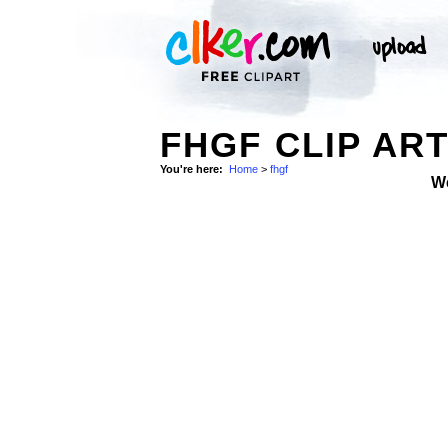
FHGF CLIP AR
You're here:
Home
>
fhgf
W