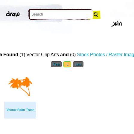
T
e Found
(1) Vector Clip Arts
and
(0)
Stock Photos / Raster Ima
First
1
Last
Vector Palm Trees