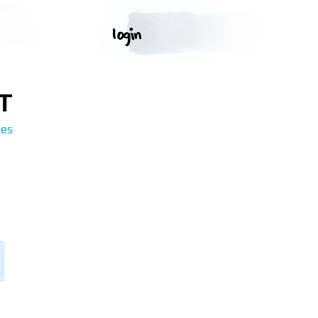
T
ges