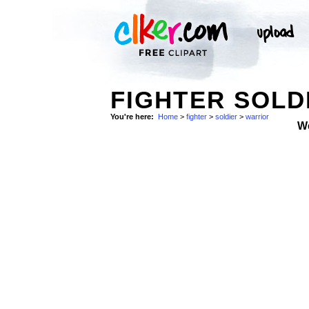
FIGHTER SOLD
You're here:
Home
>
fighter
>
soldier
>
warrior
W