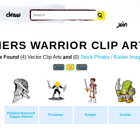
IERS WARRIOR CLIP AR
e Found
(4) Vector Clip Arts
and
(0)
Stock Photos / Raster Ima
First
1
Last
Padded Harnisch
Footman
Knight
Goblin
Kappe Helmet