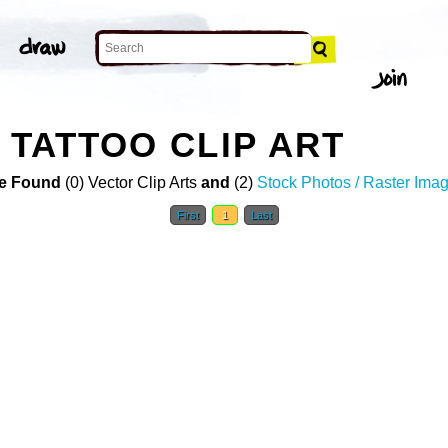
 TATTOO CLIP ART
e Found
(0) Vector Clip Arts
and
(2)
Stock Photos / Raster Ima
First
1
Last