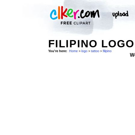
FILIPINO LOGO
You're here:
Home
>
logo
>
tattoo
>
filipino
W