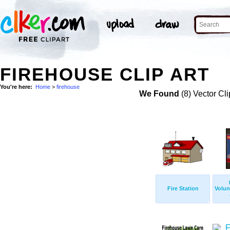
FIREHOUSE CLIP ART
You're here:
Home
>
firehouse
We Found
(8) Vector Cli
Fire Station
Volun