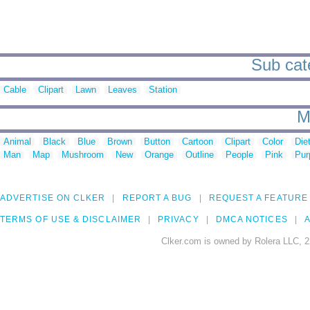
Sub cate
Cable
Clipart
Lawn
Leaves
Station
M
Animal
Black
Blue
Brown
Button
Cartoon
Clipart
Color
Die
Man
Map
Mushroom
New
Orange
Outline
People
Pink
Pur
ADVERTISE ON CLKER
REPORT A BUG
REQUEST A FEATURE
TERMS OF USE & DISCLAIMER
PRIVACY
DMCA NOTICES
A
Clker.com is owned by Rolera LLC, 2