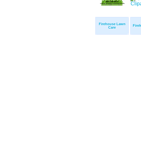
Firehouse Lawn
Fire
Care