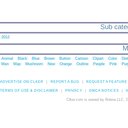
Sub categ
2012
M
Animal
Black
Blue
Brown
Button
Cartoon
Clipart
Color
Die
Man
Map
Mushroom
New
Orange
Outline
People
Pink
Pur
ADVERTISE ON CLKER
REPORT A BUG
REQUEST A FEATURE
TERMS OF USE & DISCLAIMER
PRIVACY
DMCA NOTICES
A
Clker.com is owned by Rolera LLC, 2