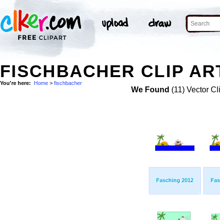
FISCHBACHER CLIP AR
You're here:
Home
>
fischbacher
We Found
(11) Vector Cl
Fasching 2012
Fas