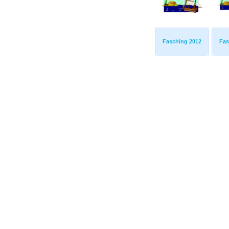
Fasching 2012
Fas