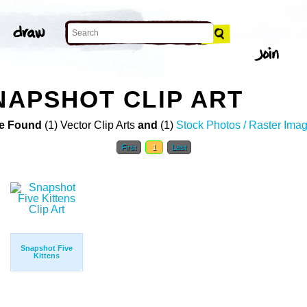
SNAPSHOT CLIP ART
e Found
(1) Vector Clip Arts
and
(1)
Stock Photos / Raster Ima
First
1
Last
Snapshot Five
Kittens