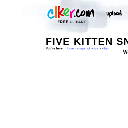
FIVE KITTEN 
You're here:
Home
>
snapshot
>
five
>
kitten
W