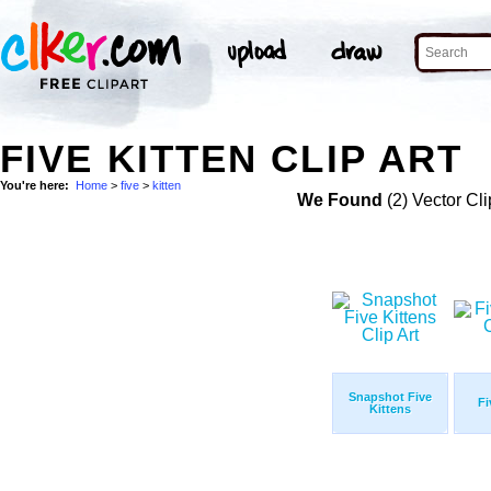
FIVE KITTEN CLIP ART
You're here:
Home
>
five
>
kitten
We Found
(2) Vector Cli
Snapshot Five
Fi
Kittens