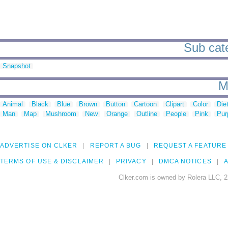
Sub cate
Snapshot
M
Animal
Black
Blue
Brown
Button
Cartoon
Clipart
Color
Die
Man
Map
Mushroom
New
Orange
Outline
People
Pink
Pur
ADVERTISE ON CLKER
REPORT A BUG
REQUEST A FEATURE
TERMS OF USE & DISCLAIMER
PRIVACY
DMCA NOTICES
A
Clker.com is owned by Rolera LLC, 2