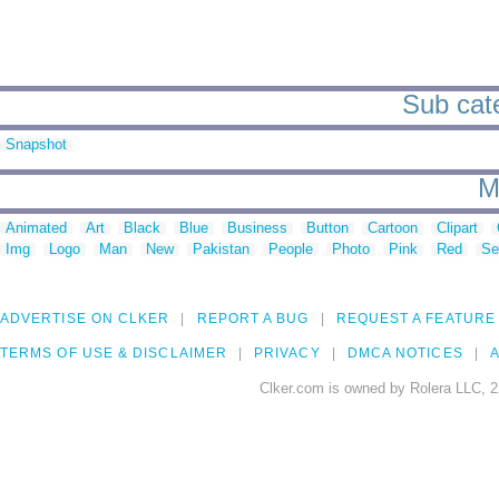
Sub cate
Snapshot
M
Animated
Art
Black
Blue
Business
Button
Cartoon
Clipart
Img
Logo
Man
New
Pakistan
People
Photo
Pink
Red
Se
ADVERTISE ON CLKER
REPORT A BUG
REQUEST A FEATURE
TERMS OF USE & DISCLAIMER
PRIVACY
DMCA NOTICES
A
Clker.com is owned by Rolera LLC, 2