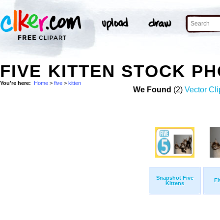
FIVE KITTEN STOCK P
You're here:
Home
>
five
>
kitten
We Found
(2)
Vector Cli
Snapshot Five
Fi
Kittens