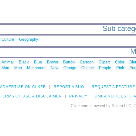
Sub catego
Culture
Geography
M
Animal
Black
Blue
Brown
Button
Cartoon
Clipart
Color
Die
Man
Map
Mushroom
New
Orange
Outline
People
Pink
Pur
ADVERTISE ON CLKER
REPORT A BUG
REQUEST A FEATURE
TERMS OF USE & DISCLAIMER
PRIVACY
DMCA NOTICES
A
Clker.com is owned by Rolera LLC, 2