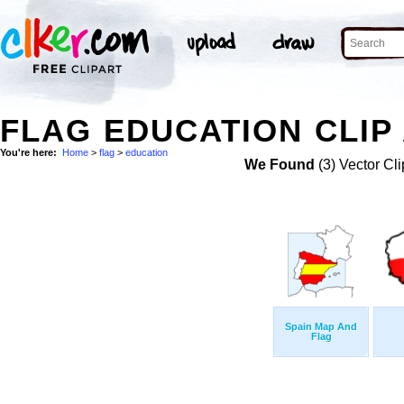
FLAG EDUCATION CLIP
You're here:
Home
>
flag
>
education
We Found
(3) Vector Cli
Spain Map And
Flag