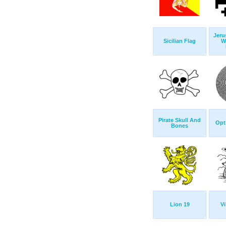
Jeru
Sicilian Flag
W
Pirate Skull And
Opti
Bones
Lion 19
Vi