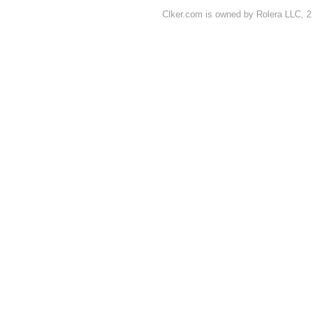
Clker.com is owned by Rolera LLC, 2