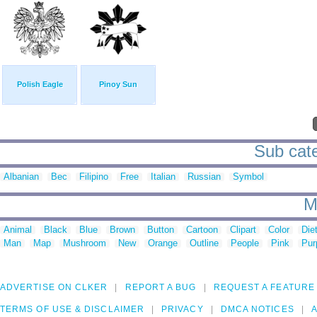
Polish Eagle
Pinoy Sun
Sub categ
Albanian
Bec
Filipino
Free
Italian
Russian
Symbol
M
Animal
Black
Blue
Brown
Button
Cartoon
Clipart
Color
Die
Man
Map
Mushroom
New
Orange
Outline
People
Pink
Pur
ADVERTISE ON CLKER
REPORT A BUG
REQUEST A FEATURE
TERMS OF USE & DISCLAIMER
PRIVACY
DMCA NOTICES
A