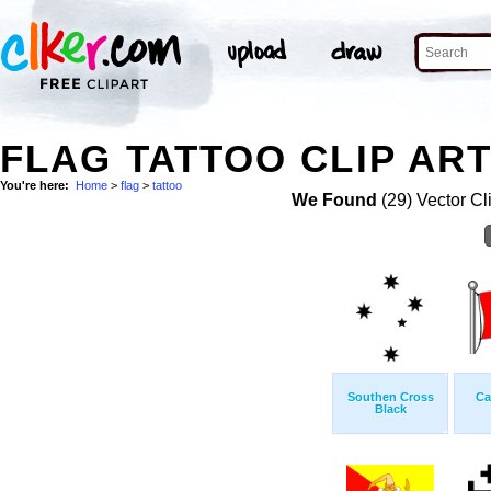
FLAG TATTOO CLIP AR
You're here:
Home
>
flag
>
tattoo
We Found
(29) Vector Cl
Southen Cross
Ca
Black