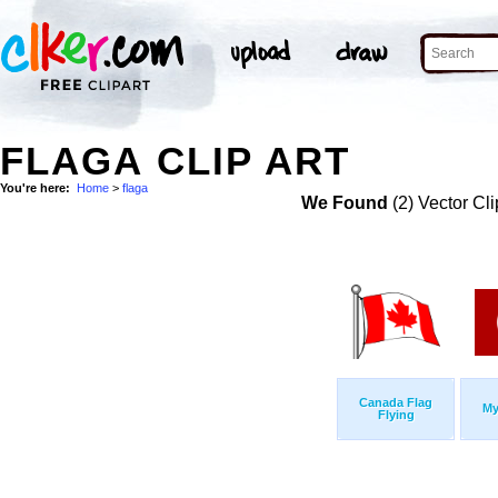
FLAGA CLIP ART
You're here:
Home
>
flaga
We Found
(2) Vector Cli
Canada Flag
My
Flying