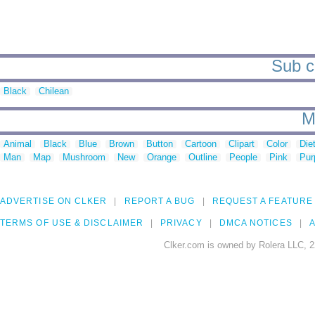
Sub ca
Black
Chilean
M
Animal
Black
Blue
Brown
Button
Cartoon
Clipart
Color
Die
Man
Map
Mushroom
New
Orange
Outline
People
Pink
Pur
ADVERTISE ON CLKER
REPORT A BUG
REQUEST A FEATURE
TERMS OF USE & DISCLAIMER
PRIVACY
DMCA NOTICES
A
Clker.com is owned by Rolera LLC, 2