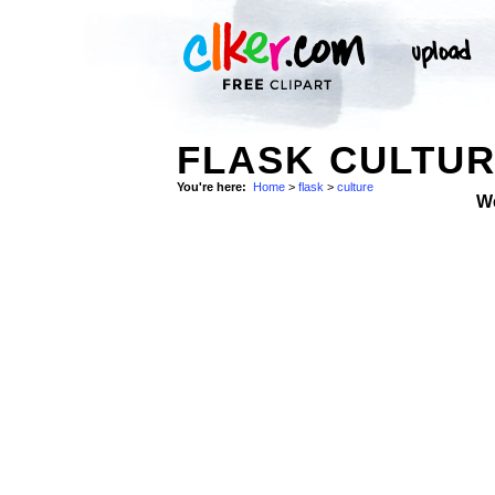
FLASK CULTUR
You're here:
Home
>
flask
>
culture
W