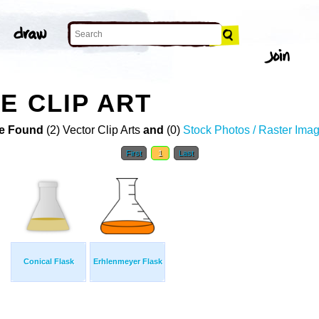
E CLIP ART
e Found
(2) Vector Clip Arts
and
(0)
Stock Photos / Raster Ima
First
1
Last
Conical Flask
Erhlenmeyer Flask