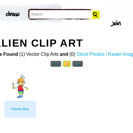
LIEN CLIP ART
e Found
(1) Vector Clip Arts
and
(0)
Stock Photos / Raster Ima
First
1
Last
Flower Boy