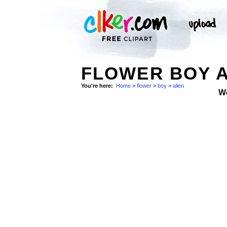
FLOWER BOY A
You're here:
Home
>
flower
>
boy
>
alien
W