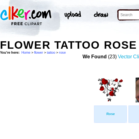
FLOWER TATTOO ROSE
You're here:
Home
>
flower
>
tattoo
>
rose
We Found
(23)
Vector Cl
Rose