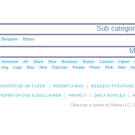
Sub categori
Benjamin
Bloom
M
Animated
Art
Black
Blue
Business
Button
Cartoon
Clipart
Img
Logo
Man
New
Pakistan
People
Photo
Pink
Red
Se
ADVERTISE ON CLKER
REPORT A BUG
REQUEST A FEATURE
TERMS OF USE & DISCLAIMER
PRIVACY
DMCA NOTICES
A
Clker.com is owned by Rolera LLC, 2