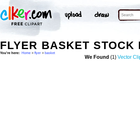
FLYER BASKET STOCK
You're here:
Home
>
flyer
>
basket
We Found
(1)
Vector Cli