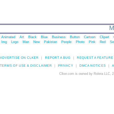
M
Animated
Art
Black
Blue
Business
Button
Cartoon
Clipart
Img
Logo
Man
New
Pakistan
People
Photo
Pink
Red
Se
ADVERTISE ON CLKER
REPORT A BUG
REQUEST A FEATURE
TERMS OF USE & DISCLAIMER
PRIVACY
DMCA NOTICES
A
Clker.com is owned by Rolera LLC, 2