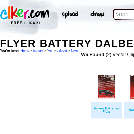
FLYER BATTERY DALBE
You're here:
Home
>
battery
>
flyer
>
dalbeer
>
flayer
We Found
(2) Vector Cli
Power Batteries
Bat
Flyer