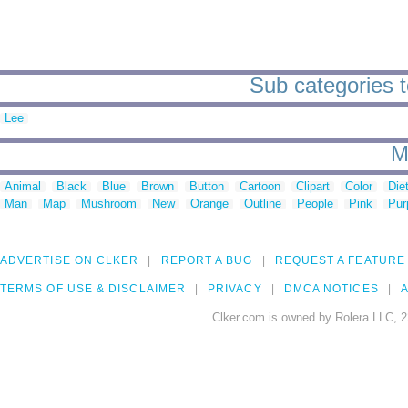
Sub categories to
Lee
M
Animal
Black
Blue
Brown
Button
Cartoon
Clipart
Color
Die
Man
Map
Mushroom
New
Orange
Outline
People
Pink
Pur
ADVERTISE ON CLKER
REPORT A BUG
REQUEST A FEATURE
TERMS OF USE & DISCLAIMER
PRIVACY
DMCA NOTICES
A
Clker.com is owned by Rolera LLC, 2