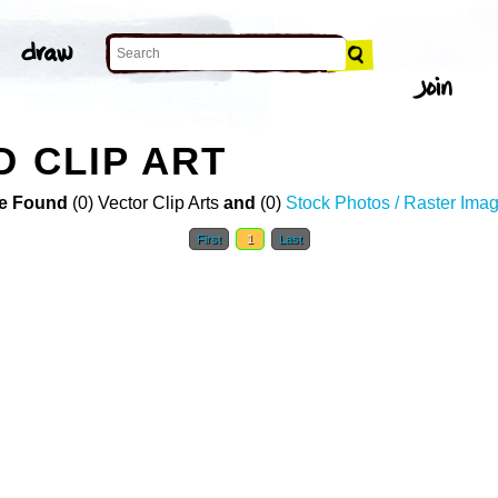
D CLIP ART
e Found
(0) Vector Clip Arts
and
(0)
Stock Photos / Raster Ima
First
1
Last