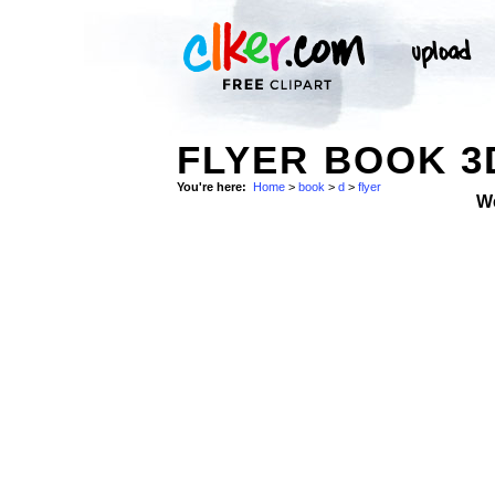
FLYER BOOK 3
You're here:
Home
>
book
>
d
>
flyer
W