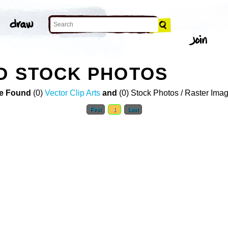
D STOCK PHOTOS
e Found
(0)
Vector Clip Arts
and
(0) Stock Photos / Raster Ima
First
1
Last