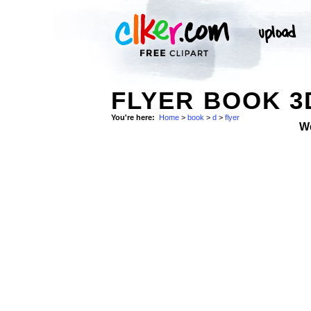
FLYER BOOK 3
You're here:
Home
>
book
>
d
>
flyer
W