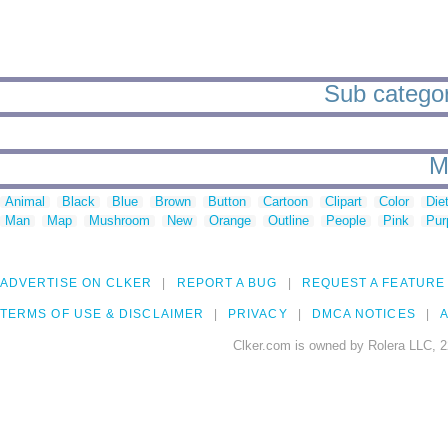
Sub categori
M
Animal
Black
Blue
Brown
Button
Cartoon
Clipart
Color
Die
Man
Map
Mushroom
New
Orange
Outline
People
Pink
Pur
ADVERTISE ON CLKER
REPORT A BUG
REQUEST A FEATURE
TERMS OF USE & DISCLAIMER
PRIVACY
DMCA NOTICES
A
Clker.com is owned by Rolera LLC, 2