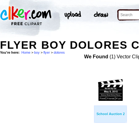
FLYER BOY DOLORES C
You're here:
Home
>
boy
>
flyer
>
dolores
We Found
(1) Vector Cli
School Auction 2