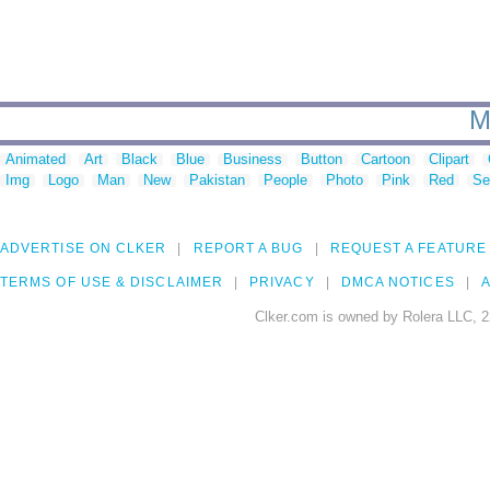
M
Animated
Art
Black
Blue
Business
Button
Cartoon
Clipart
Img
Logo
Man
New
Pakistan
People
Photo
Pink
Red
Se
ADVERTISE ON CLKER
REPORT A BUG
REQUEST A FEATURE
TERMS OF USE & DISCLAIMER
PRIVACY
DMCA NOTICES
A
Clker.com is owned by Rolera LLC, 2