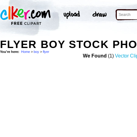
FLYER BOY STOCK PH
You're here:
Home
>
boy
>
flyer
We Found
(1)
Vector Cli