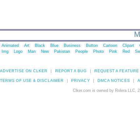
M
Animated
Art
Black
Blue
Business
Button
Cartoon
Clipart
Img
Logo
Man
New
Pakistan
People
Photo
Pink
Red
Se
ADVERTISE ON CLKER
REPORT A BUG
REQUEST A FEATURE
TERMS OF USE & DISCLAIMER
PRIVACY
DMCA NOTICES
A
Clker.com is owned by Rolera LLC, 2