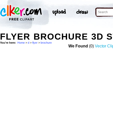
FLYER BROCHURE 3D 
You're here:
Home
>
d
>
flyer
>
brochure
We Found
(0)
Vector Cli