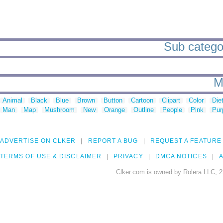
Sub categori
M
Animal
Black
Blue
Brown
Button
Cartoon
Clipart
Color
Die
Man
Map
Mushroom
New
Orange
Outline
People
Pink
Pur
ADVERTISE ON CLKER
REPORT A BUG
REQUEST A FEATURE
TERMS OF USE & DISCLAIMER
PRIVACY
DMCA NOTICES
A
Clker.com is owned by Rolera LLC, 2