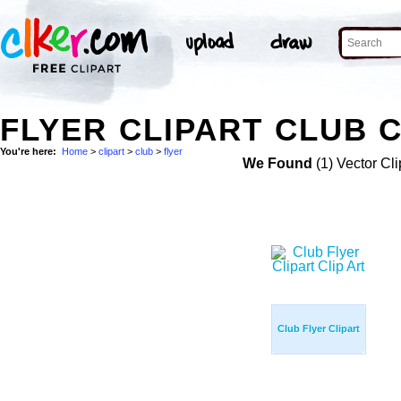
FLYER CLIPART CLUB C
You're here:
Home
>
clipart
>
club
>
flyer
We Found
(1) Vector Cli
Club Flyer Clipart