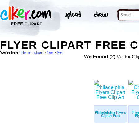
FLYER CLIPART FREE C
You're here:
Home
>
clipart
>
free
>
flyer
We Found
(2) Vector Cli
Philadelphia Flyers
Fre
Clipart Free
Fl