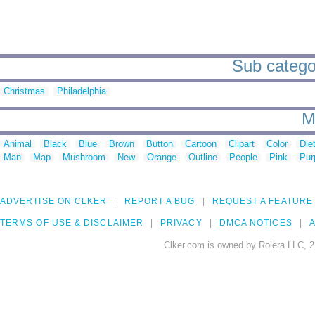
Sub categori
Christmas
Philadelphia
M
Animal
Black
Blue
Brown
Button
Cartoon
Clipart
Color
Die
Man
Map
Mushroom
New
Orange
Outline
People
Pink
Pur
ADVERTISE ON CLKER
REPORT A BUG
REQUEST A FEATURE
TERMS OF USE & DISCLAIMER
PRIVACY
DMCA NOTICES
A
Clker.com is owned by Rolera LLC, 2