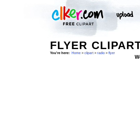
FLYER CLIPART
You're here:
Home
>
clipart
>
radio
>
flyer
W