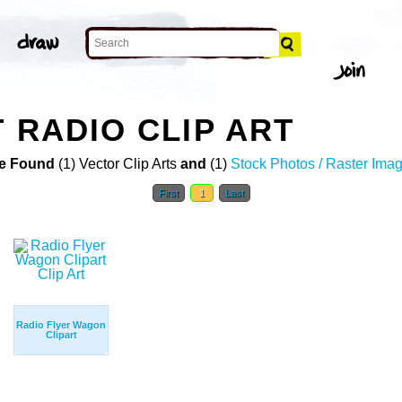
 RADIO CLIP ART
e Found
(1) Vector Clip Arts
and
(1)
Stock Photos / Raster Ima
First
1
Last
Radio Flyer Wagon
Clipart