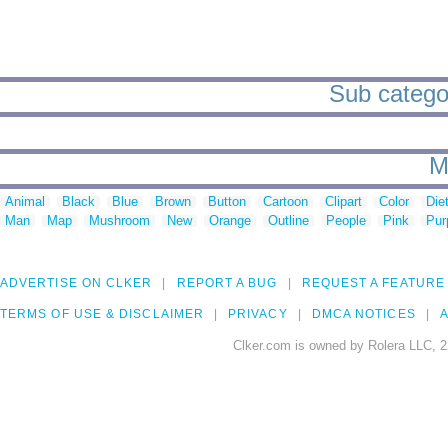
Sub categori
M
Animal
Black
Blue
Brown
Button
Cartoon
Clipart
Color
Die
Man
Map
Mushroom
New
Orange
Outline
People
Pink
Pur
ADVERTISE ON CLKER
REPORT A BUG
REQUEST A FEATURE
TERMS OF USE & DISCLAIMER
PRIVACY
DMCA NOTICES
A
Clker.com is owned by Rolera LLC, 2