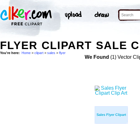
FLYER CLIPART SALE C
You're here:
Home
>
clipart
>
sales
>
flyer
We Found
(1) Vector Cli
Sales Flyer Clipart