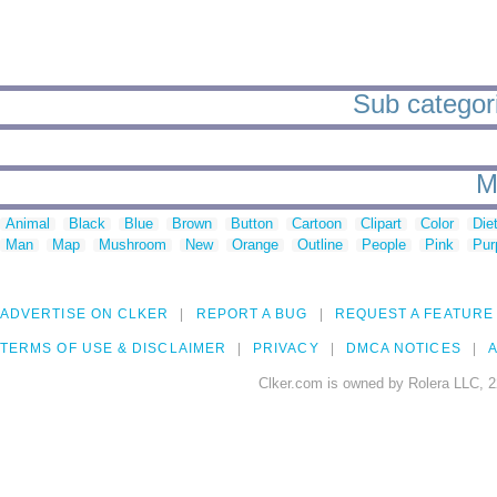
Sub categori
M
Animal
Black
Blue
Brown
Button
Cartoon
Clipart
Color
Die
Man
Map
Mushroom
New
Orange
Outline
People
Pink
Pur
ADVERTISE ON CLKER
REPORT A BUG
REQUEST A FEATURE
TERMS OF USE & DISCLAIMER
PRIVACY
DMCA NOTICES
A
Clker.com is owned by Rolera LLC, 2