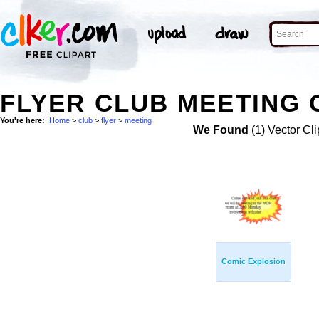
FLYER CLUB MEETING 
You're here:
Home
>
club
>
flyer
>
meeting
We Found
(1) Vector Cli
Comic Explosion