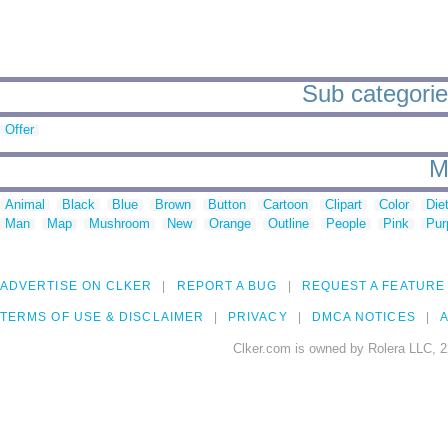
Sub categories
Offer
M
Animal
Black
Blue
Brown
Button
Cartoon
Clipart
Color
Die
Man
Map
Mushroom
New
Orange
Outline
People
Pink
Pur
ADVERTISE ON CLKER
REPORT A BUG
REQUEST A FEATURE
TERMS OF USE & DISCLAIMER
PRIVACY
DMCA NOTICES
A
Clker.com is owned by Rolera LLC, 2