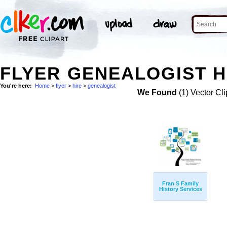
FLYER GENEALOGIST H
You're here:
Home
>
flyer
>
hire
>
genealogist
We Found
(1) Vector Cli
Fran S Family
History Services