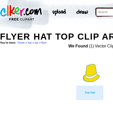
FLYER HAT TOP CLIP A
You're here:
Home
>
hat
>
top
>
flyer
We Found
(1) Vector Cli
Top Hat