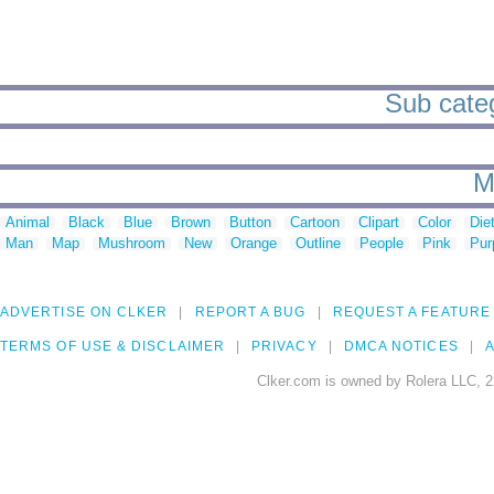
Sub catego
M
Animal
Black
Blue
Brown
Button
Cartoon
Clipart
Color
Die
Man
Map
Mushroom
New
Orange
Outline
People
Pink
Pur
ADVERTISE ON CLKER
REPORT A BUG
REQUEST A FEATURE
TERMS OF USE & DISCLAIMER
PRIVACY
DMCA NOTICES
A
Clker.com is owned by Rolera LLC, 2