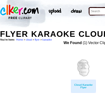
FLYER KARAOKE CLOUD
You're here:
Home
>
cloud
>
flyer
>
karaoke
We Found
(1) Vector Cli
Cloud Karaoke
Flyer