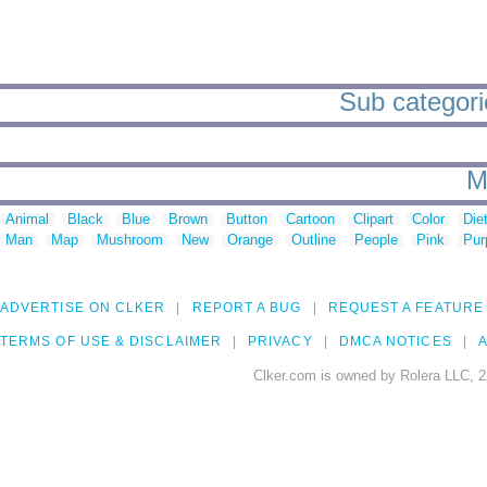
Sub categorie
M
Animal
Black
Blue
Brown
Button
Cartoon
Clipart
Color
Die
Man
Map
Mushroom
New
Orange
Outline
People
Pink
Pur
ADVERTISE ON CLKER
REPORT A BUG
REQUEST A FEATURE
TERMS OF USE & DISCLAIMER
PRIVACY
DMCA NOTICES
A
Clker.com is owned by Rolera LLC, 2