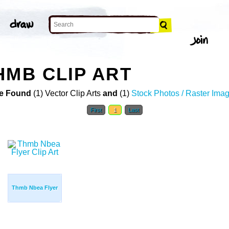
HMB CLIP ART
e Found
(1) Vector Clip Arts
and
(1)
Stock Photos / Raster Ima
First
1
Last
Thmb Nbea Flyer