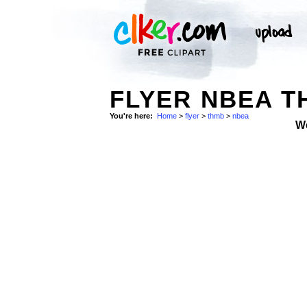
FLYER NBEA T
You're here:
Home
>
flyer
>
thmb
>
nbea
W