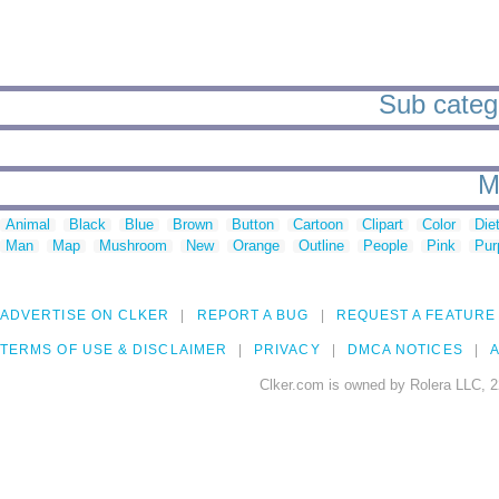
Sub catego
M
Animal
Black
Blue
Brown
Button
Cartoon
Clipart
Color
Die
Man
Map
Mushroom
New
Orange
Outline
People
Pink
Pur
ADVERTISE ON CLKER
REPORT A BUG
REQUEST A FEATURE
TERMS OF USE & DISCLAIMER
PRIVACY
DMCA NOTICES
A
Clker.com is owned by Rolera LLC, 2