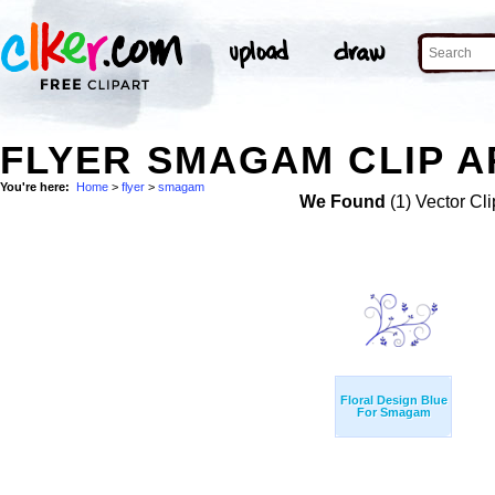
FLYER SMAGAM CLIP A
You're here:
Home
>
flyer
>
smagam
We Found
(1) Vector Cli
Floral Design Blue
For Smagam