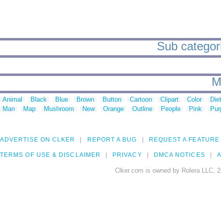
Sub categori
M
Animal
Black
Blue
Brown
Button
Cartoon
Clipart
Color
Die
Man
Map
Mushroom
New
Orange
Outline
People
Pink
Pur
ADVERTISE ON CLKER
REPORT A BUG
REQUEST A FEATURE
TERMS OF USE & DISCLAIMER
PRIVACY
DMCA NOTICES
A
Clker.com is owned by Rolera LLC, 2