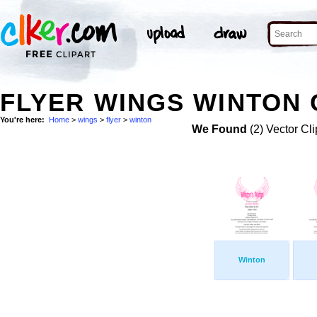
FLYER WINGS WINTON 
You're here:
Home
>
wings
>
flyer
>
winton
We Found
(2) Vector Cli
Winton