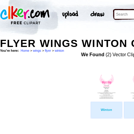
FLYER WINGS WINTON 
You're here:
Home
>
wings
>
flyer
>
winton
We Found
(2) Vector Cli
Winton