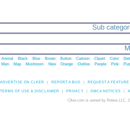
Sub categori
M
Animal
Black
Blue
Brown
Button
Cartoon
Clipart
Color
Die
Man
Map
Mushroom
New
Orange
Outline
People
Pink
Pur
ADVERTISE ON CLKER
REPORT A BUG
REQUEST A FEATURE
TERMS OF USE & DISCLAIMER
PRIVACY
DMCA NOTICES
A
Clker.com is owned by Rolera LLC, 2