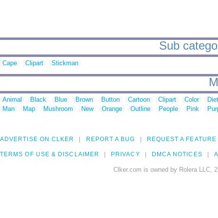
Sub categor
Cape
Clipart
Stickman
M
Animal
Black
Blue
Brown
Button
Cartoon
Clipart
Color
Die
Man
Map
Mushroom
New
Orange
Outline
People
Pink
Pur
ADVERTISE ON CLKER
REPORT A BUG
REQUEST A FEATURE
TERMS OF USE & DISCLAIMER
PRIVACY
DMCA NOTICES
A
Clker.com is owned by Rolera LLC, 2