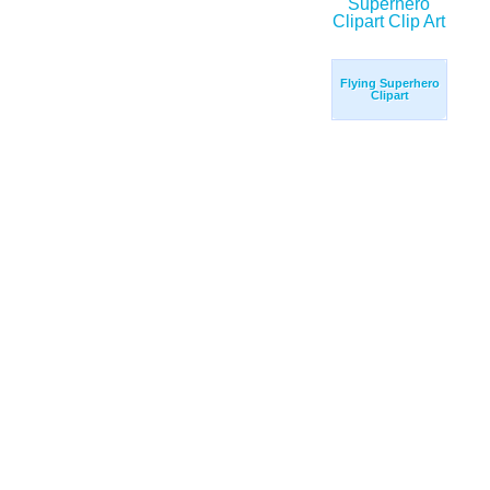
Flying Superhero
Clipart