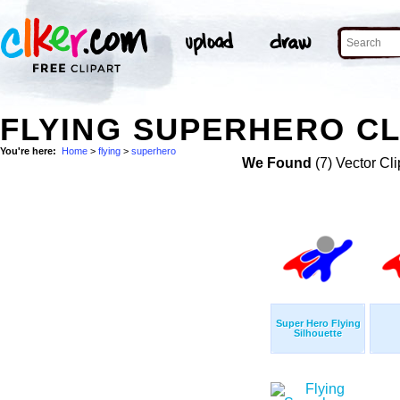
FLYING SUPERHERO CL
You're here:
Home
>
flying
>
superhero
We Found
(7) Vector Cli
Super Hero Flying
Silhouette