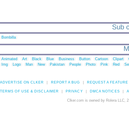
Sub c
Bombilla
M
Animated
Art
Black
Blue
Business
Button
Cartoon
Clipart
Img
Logo
Man
New
Pakistan
People
Photo
Pink
Red
Se
ADVERTISE ON CLKER
REPORT A BUG
REQUEST A FEATURE
TERMS OF USE & DISCLAIMER
PRIVACY
DMCA NOTICES
A
Clker.com is owned by Rolera LLC, 2