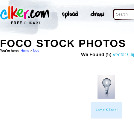
FOCO STOCK PHOTOS
You're here:
Home
>
foco
We Found
(5)
Vector Cli
Lamp X Zcool