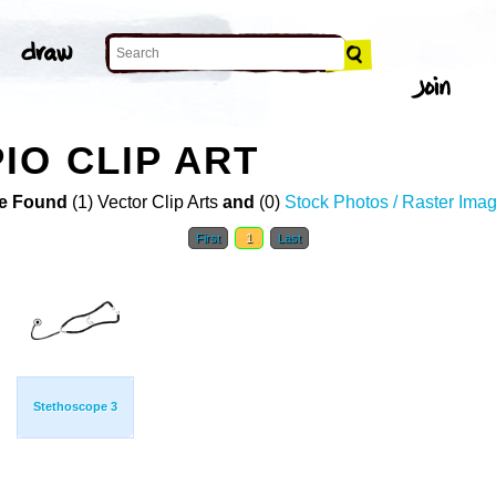
O CLIP ART
e Found
(1) Vector Clip Arts
and
(0)
Stock Photos / Raster Ima
First
1
Last
Stethoscope 3