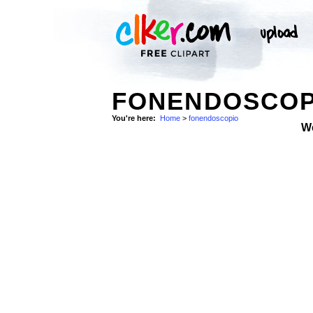
FONENDOSCOPI
You're here:
Home
>
fonendoscopio
W