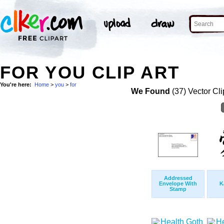
FOR YOU CLIP ART
You're here:
Home
>
you
>
for
We Found
(37) Vector Cli
Addressed
Envelope With
K
Stamp