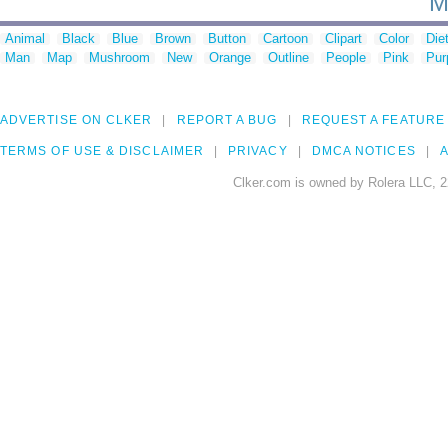
M
Animal
Black
Blue
Brown
Button
Cartoon
Clipart
Color
Die
Man
Map
Mushroom
New
Orange
Outline
People
Pink
Pur
ADVERTISE ON CLKER
REPORT A BUG
REQUEST A FEATURE
TERMS OF USE & DISCLAIMER
PRIVACY
DMCA NOTICES
A
Clker.com is owned by Rolera LLC, 2