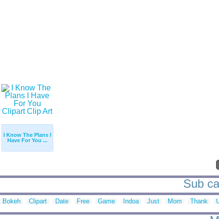
I Know The Plans I
Have For You ...
Sub cat
Bokeh
Clipart
Date
Free
Game
Indoa
Just
Mom
Thank