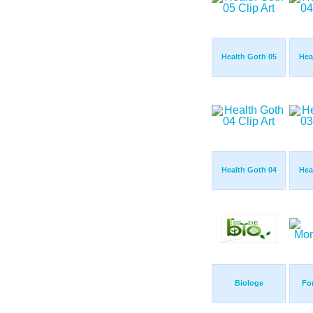
Health Goth 05
Hea
Health Goth 04
Hea
Biologe
Fo