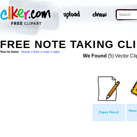
FREE NOTE TAKING CLI
You're here:
Home
>
free
>
note
>
take
We Found
(5) Vector Cli
Penci
Paper Pencil