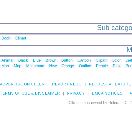
Sub categor
Book
Clipart
M
Animal
Black
Blue
Brown
Button
Cartoon
Clipart
Color
Die
Man
Map
Mushroom
New
Orange
Outline
People
Pink
Pur
ADVERTISE ON CLKER
REPORT A BUG
REQUEST A FEATURE
TERMS OF USE & DISCLAIMER
PRIVACY
DMCA NOTICES
A
Clker.com is owned by Rolera LLC, 2