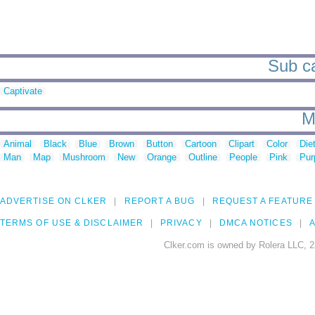
Sub ca
Captivate
M
Animal
Black
Blue
Brown
Button
Cartoon
Clipart
Color
Die
Man
Map
Mushroom
New
Orange
Outline
People
Pink
Pur
ADVERTISE ON CLKER
REPORT A BUG
REQUEST A FEATURE
TERMS OF USE & DISCLAIMER
PRIVACY
DMCA NOTICES
A
Clker.com is owned by Rolera LLC, 2