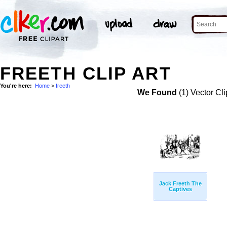
FREETH CLIP ART
You're here:
Home
>
freeth
We Found
(1) Vector Cli
Jack Freeth The
Captives