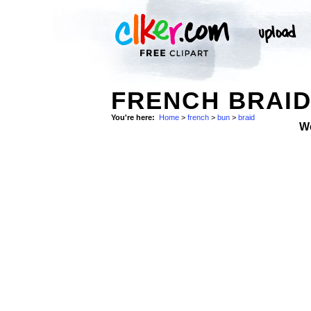
FRENCH BRAID
You're here:
Home
>
french
>
bun
>
braid
W