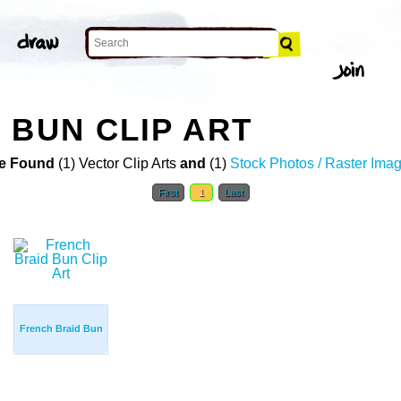
 BUN CLIP ART
e Found
(1) Vector Clip Arts
and
(1)
Stock Photos / Raster Ima
First
1
Last
French Braid Bun