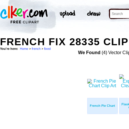
FRENCH FIX 28335 CLI
You're here:
Home
>
french
>
fixed
We Found
(4) Vector Cli
Flas
French Pie Chart