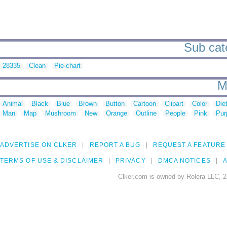
Sub cate
28335
Clean
Pie-chart
M
Animal
Black
Blue
Brown
Button
Cartoon
Clipart
Color
Die
Man
Map
Mushroom
New
Orange
Outline
People
Pink
Pur
ADVERTISE ON CLKER
REPORT A BUG
REQUEST A FEATURE
TERMS OF USE & DISCLAIMER
PRIVACY
DMCA NOTICES
A
Clker.com is owned by Rolera LLC, 2