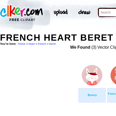
FRENCH HEART BERET 
You're here:
Home
>
heart
>
french
>
beret
We Found
(3) Vector Cli
Frenc
Bunny