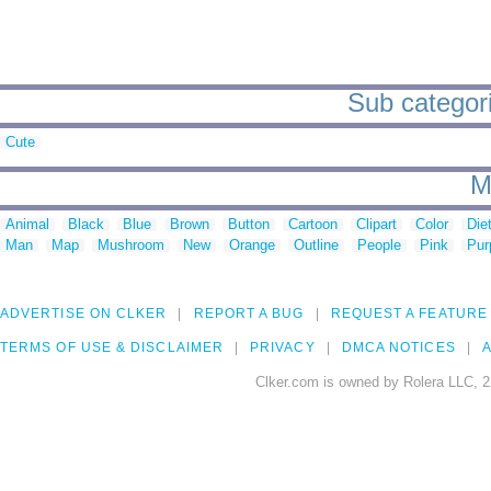
Sub categori
Cute
M
Animal
Black
Blue
Brown
Button
Cartoon
Clipart
Color
Die
Man
Map
Mushroom
New
Orange
Outline
People
Pink
Pur
ADVERTISE ON CLKER
REPORT A BUG
REQUEST A FEATURE
TERMS OF USE & DISCLAIMER
PRIVACY
DMCA NOTICES
A
Clker.com is owned by Rolera LLC, 2